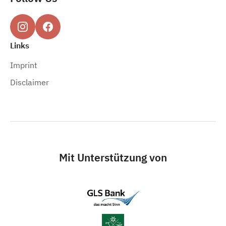
Links
Imprint
Disclaimer
Mit Unterstützung von