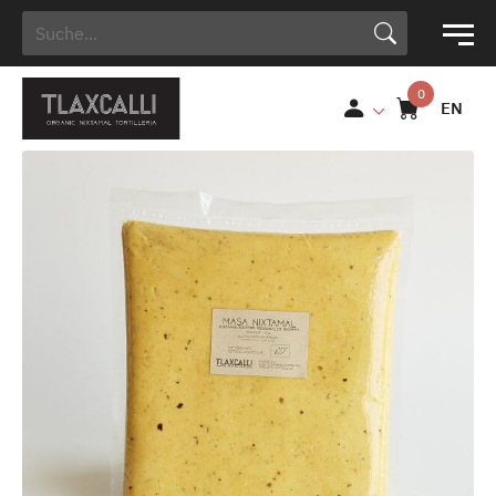
Search Button
Search
for:
EN