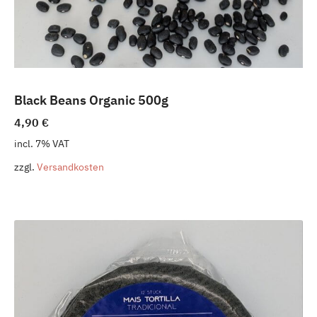
Black Beans Organic 500g
4,90
€
incl. 7% VAT
zzgl.
Versandkosten