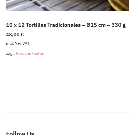
10 x 12 Tortillas Tradicionales – Ø15 cm – 330 g
48,00
€
incl. 7% VAT
zzgl.
Versandkosten
Follow Us