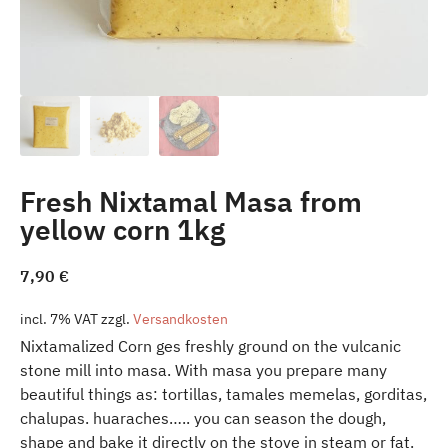
Fresh Nixtamal Masa from
yellow corn 1kg
7,90
€
incl. 7% VAT
zzgl.
Versandkosten
Nixtamalized Corn ges freshly ground on the vulcanic
stone mill into masa. With masa you prepare many
beautiful things as: tortillas, tamales memelas, gorditas,
chalupas. huaraches….. you can season the dough,
shape and bake it directly on the stove in steam or fat.