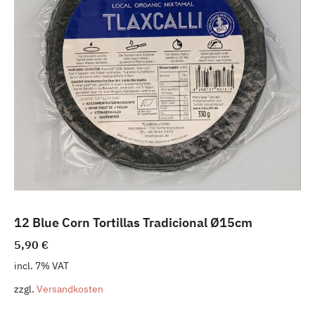
12 Blue Corn Tortillas Tradicional Ø15cm
5,90
€
incl. 7% VAT
zzgl.
Versandkosten