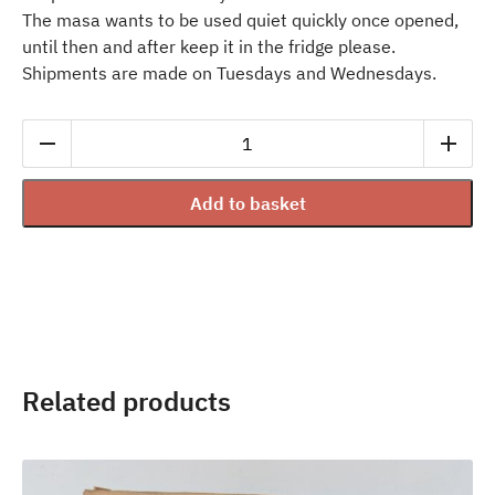
The masa wants to be used quiet quickly once opened,
until then and after keep it in the fridge please.
Shipments are made on Tuesdays and Wednesdays.
Fresh
Nixtamal
Masa
Add to basket
from
yellow
corn
1kg
quantity
Related products