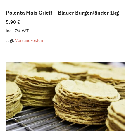
Polenta Mais Grieß – Blauer Burgenländer 1kg
5,90
€
incl. 7% VAT
zzgl.
Versandkosten