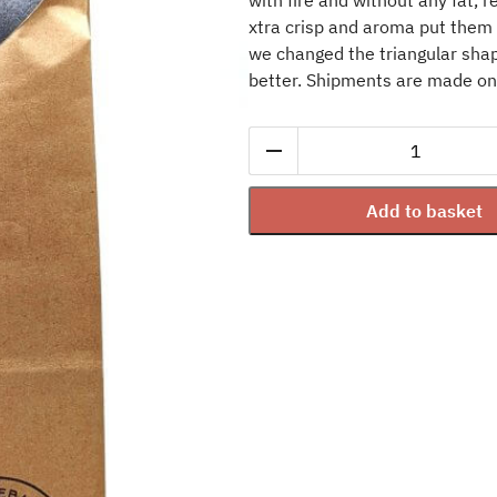
with fire and without any fat, r
xtra crisp and aroma put them i
we changed the triangular shap
better. Shipments are made o
Corn
Tortilla
Chips
Add to basket
Habanero
Chili
-
90
g
quantity