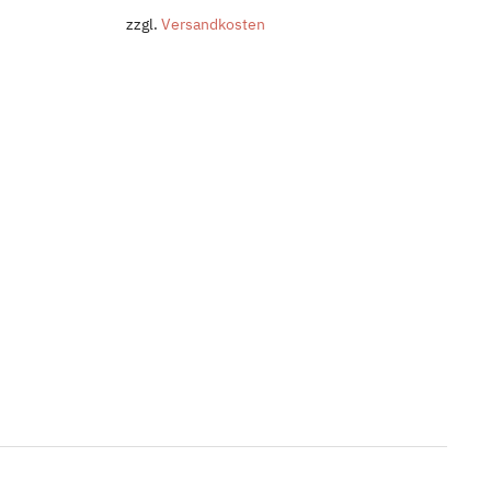
zzgl.
Versandkosten