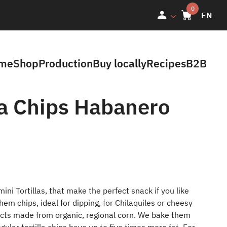
EN
me
Shop
Production
Buy locally
Recipes
B2B
la Chips Habanero
ini Tortillas, that make the perfect snack if you like
hem chips, ideal for dipping, for Chilaquiles or cheesy
ducts made from organic, regional corn. We bake them