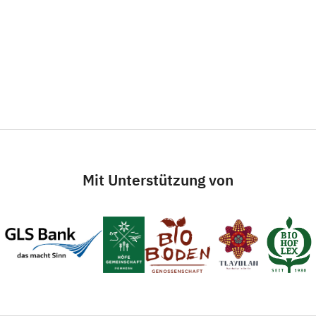
Mit Unterstützung von