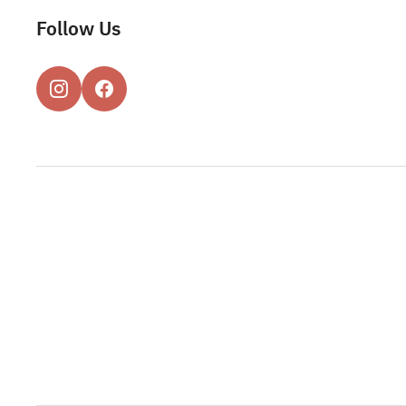
Follow Us