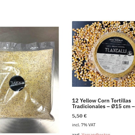
12 Yellow Corn Tortillas
Tradicionales – Ø15 cm –
5,50
€
incl. 7% VAT
zzgl.
Versandkosten