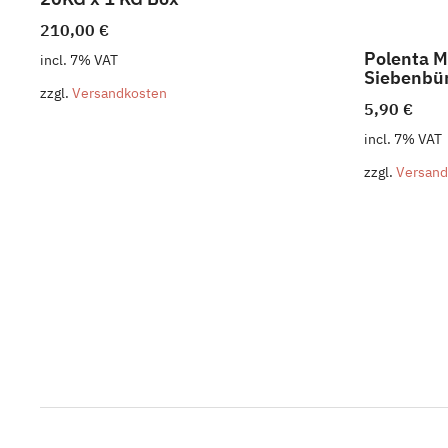
210,00
€
Polenta M
incl. 7% VAT
Siebenbür
zzgl.
Versandkosten
5,90
€
incl. 7% VAT
zzgl.
Versand