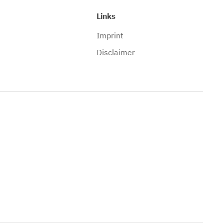
Links
Imprint
Disclaimer