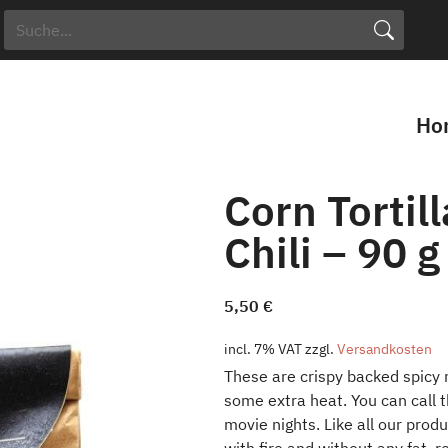
Search Button
Search
for:
Ho
Corn Tortil
Chili – 90 g
5,50
€
incl. 7% VAT
zzgl.
Versandkosten
These are crispy backed spicy m
some extra heat. You can call t
movie nights. Like all our pro