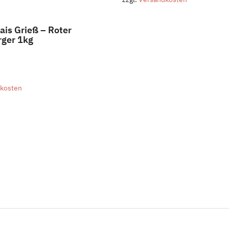
ais Grieß – Roter
ger 1kg
kosten