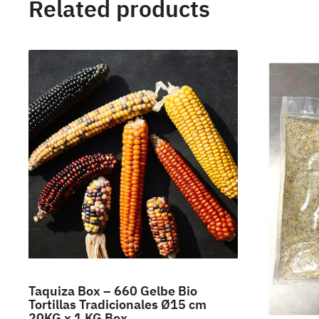
Related products
Taquiza Box – 660 Gelbe Bio
Tortillas Tradicionales Ø15 cm
20KG x 1 KG Box