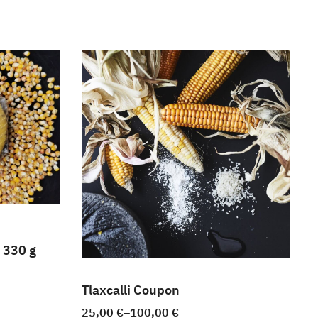
 330 g
Tlaxcalli Coupon
25,00
€
–
100,00
€