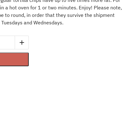
egular tortilla chips have up to five times more fat. For
n a hot oven for 1 or two minutes. Enjoy! Please note,
e to round, in order that they survive the shipment
n Tuesdays and Wednesdays.