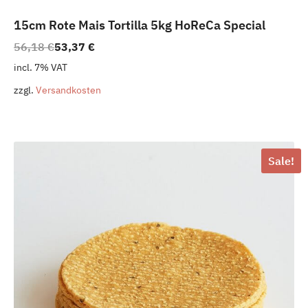
15cm Rote Mais Tortilla 5kg HoReCa Special
Original
Current
56,18
€
53,37
€
price
price
incl. 7% VAT
was:
is:
zzgl.
Versandkosten
56,18 €.
53,37 €.
Sale!