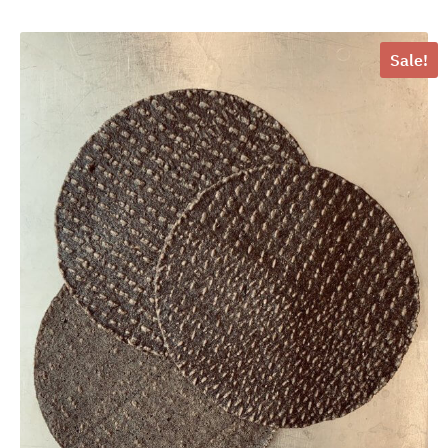
Sale!