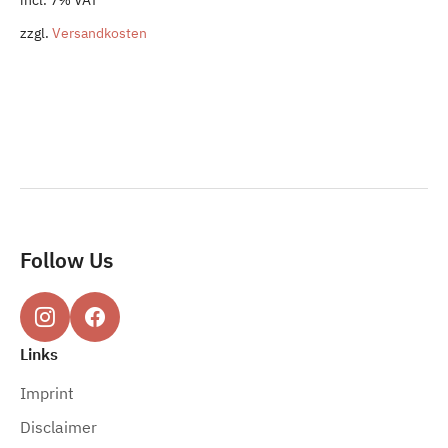
was:
is:
zzgl.
Versandkosten
52,50 €.
49,80 €.
Follow Us
Links
Imprint
Disclaimer