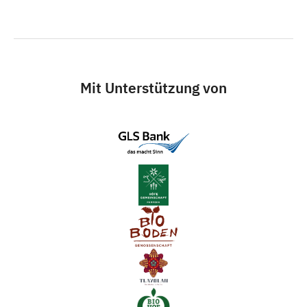
Mit Unterstützung von