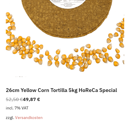
26cm Yellow Corn Tortilla 5kg HoReCa Special
Original
Current
52,50
€
49,87
€
price
price
incl. 7% VAT
was:
is:
zzgl.
Versandkosten
52,50 €.
49,87 €.