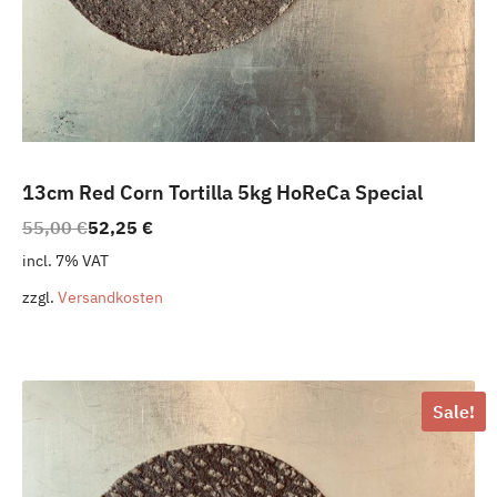
13cm Red Corn Tortilla 5kg HoReCa Special
Original
Current
55,00
€
52,25
€
price
price
incl. 7% VAT
was:
is:
zzgl.
Versandkosten
55,00 €.
52,25 €.
Sale!