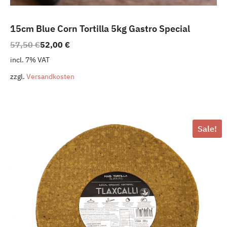
15cm Blue Corn Tortilla 5kg Gastro Special
Original
Current
57,50
€
52,00
€
price
price
incl. 7% VAT
was:
is:
zzgl.
Versandkosten
57,50 €.
52,00 €.
Sale!