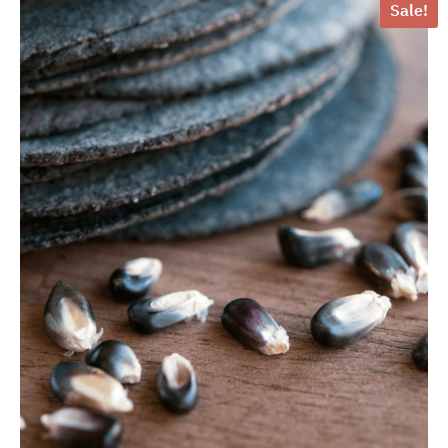
Sale!