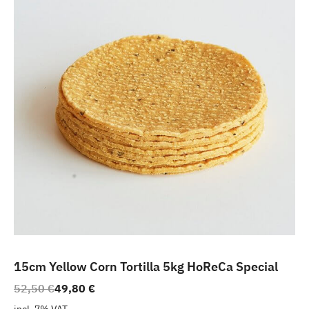
15cm Yellow Corn Tortilla 5kg HoReCa Special
Original
Current
52,50
€
49,80
€
price
price
incl. 7% VAT