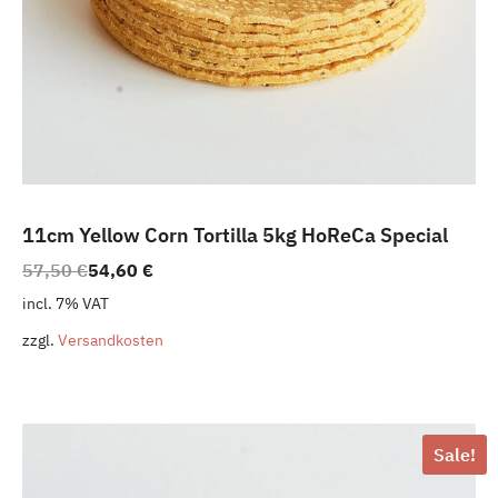
11cm Yellow Corn Tortilla 5kg HoReCa Special
Original
Current
57,50
€
54,60
€
price
price
incl. 7% VAT
was:
is:
zzgl.
Versandkosten
57,50 €.
54,60 €.
Sale!