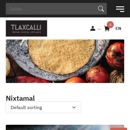
Search Button
Search
for:
EN
Nixtamal